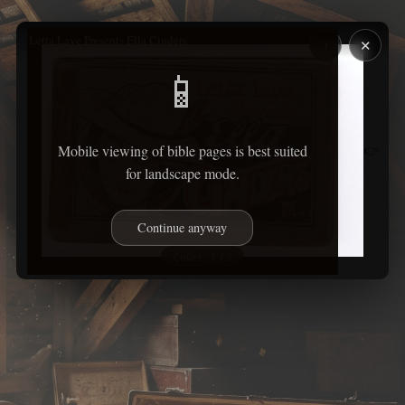
Letta Laye Presents Ella Cinders
✕
i
📱
Mobile viewing of bible pages is best suited
👉
for landscape mode.
Continue anyway
Cover · 1 / 9